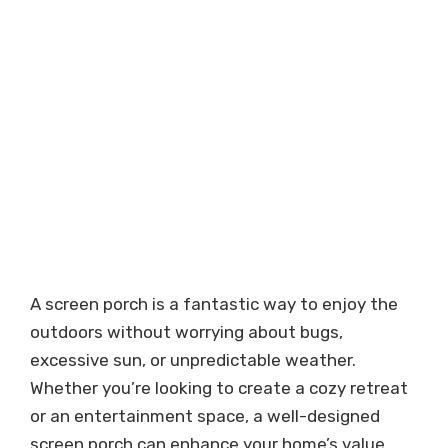
A screen porch is a fantastic way to enjoy the
outdoors without worrying about bugs,
excessive sun, or unpredictable weather.
Whether you’re looking to create a cozy retreat
or an entertainment space, a well-designed
screen porch can enhance your home’s value