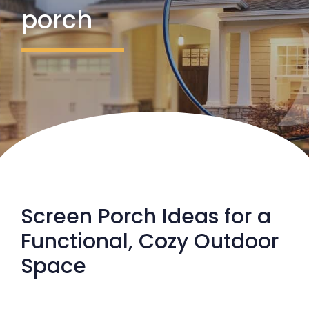
porch
Screen Porch Ideas for a
Functional, Cozy Outdoor
Space