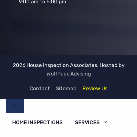
9:00 am to 6:00 pm
2026 House Inspection Associates. Hosted by
WolfPack Advising
Contact
Sitemap
Review Us
Close
HOME INSPECTIONS
SERVICES