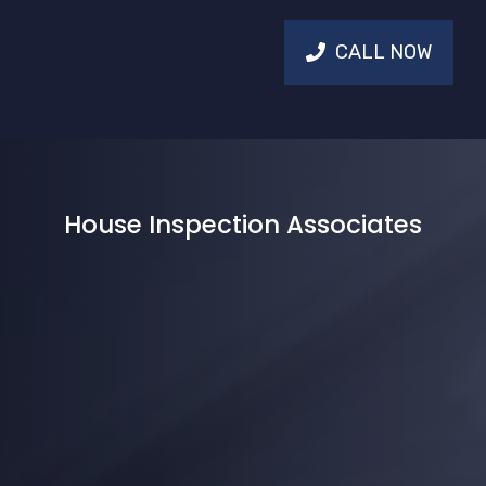
CALL NOW
House Inspection Associates