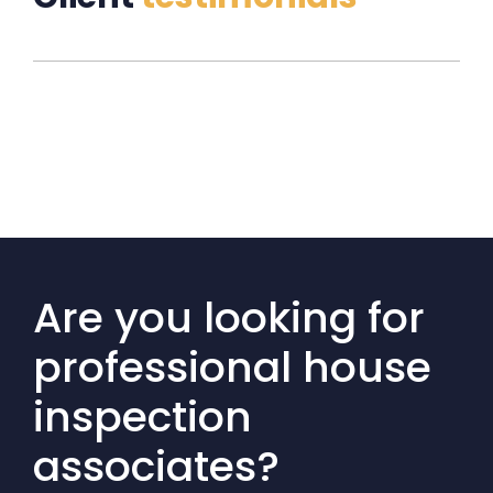
Are you looking for
professional house
inspection
associates?