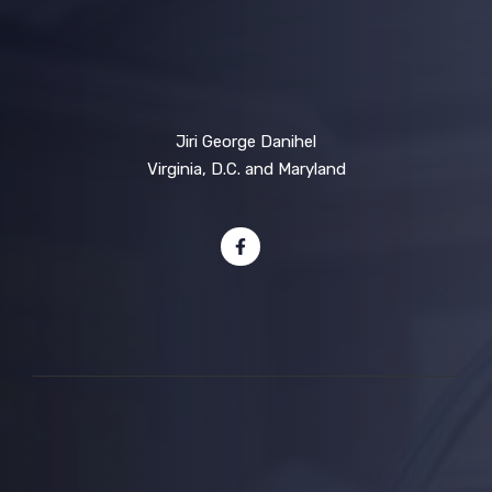
Jiri George Danihel
Virginia, D.C. and Maryland