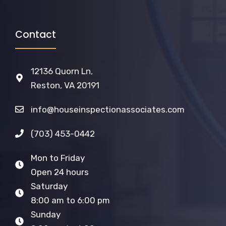
Contact
12136 Quorn Ln,
Reston, VA 20191
info@houseinspectionassociates.com
(703) 453-0442
Mon to Friday
Open 24 hours
Saturday
8:00 am to 6:00 pm
Sunday