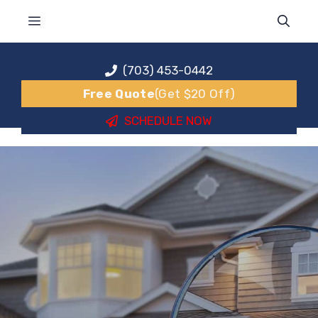
Skip
MENU
to
content
(703) 453-0442
Free Quote
(Get $20 Off)
SCHEDULE NOW