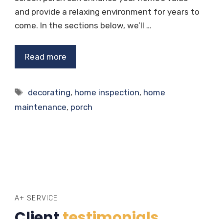
and provide a relaxing environment for years to
come. In the sections below, we’ll …
Read more
Tags
decorating
,
home inspection
,
home
maintenance
,
porch
A+ SERVICE
Client
testimonials