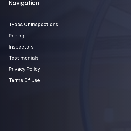
Navigation
Types Of Inspections
Pricing
Inspectors
Testimonials
Privacy Policy
Terms Of Use