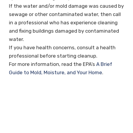
If the water and/or mold damage was caused by
sewage or other contaminated water, then call
in a professional who has experience cleaning
and fixing buildings damaged by contaminated
water.
If you have health concerns, consult a health
professional before starting cleanup.
For more information, read the EPA’s
A Brief
Guide to Mold, Moisture, and Your Home
.