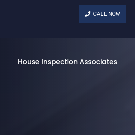
CALL NOW
House Inspection Associates