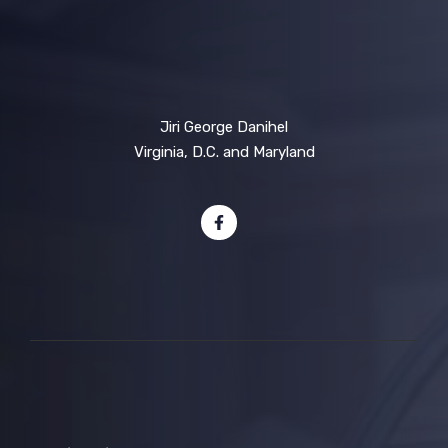
Jiri George Danihel
Virginia, D.C. and Maryland