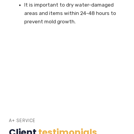
It is important to dry water-damaged
areas and items within 24-48 hours to
prevent mold growth.
A+ SERVICE
Client
testimonials