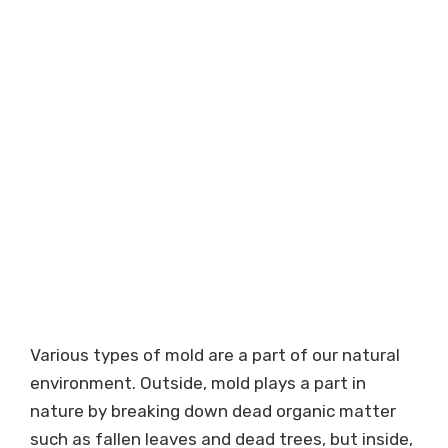
Various types of mold are a part of our natural
environment. Outside, mold plays a part in
nature by breaking down dead organic matter
such as fallen leaves and dead trees, but inside,