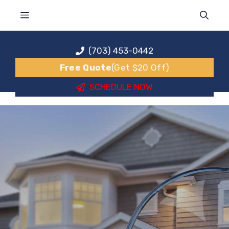
Skip
MENU
to
content
(703) 453-0442
Free Quote
(Get $20 Off)
SCHEDULE NOW