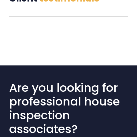
Are you looking for
professional house
inspection
associates?