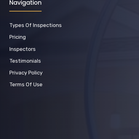
Navigation
Types Of Inspections
Pricing
Inspectors
Testimonials
Privacy Policy
Terms Of Use