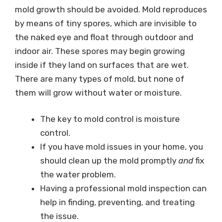
mold growth should be avoided. Mold reproduces
by means of tiny spores, which are invisible to
the naked eye and float through outdoor and
indoor air. These spores may begin growing
inside if they land on surfaces that are wet.
There are many types of mold, but none of
them will grow without water or moisture.
The key to mold control is moisture
control.
If you have mold issues in your home, you
should clean up the mold promptly
and
fix
the water problem.
Having a professional mold inspection can
help in finding, preventing, and treating
the issue.