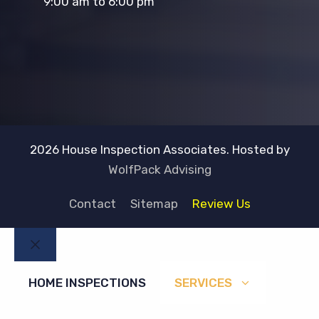
9:00 am to 6:00 pm
2026 House Inspection Associates. Hosted by
WolfPack Advising
Contact
Sitemap
Review Us
Close
HOME INSPECTIONS
SERVICES