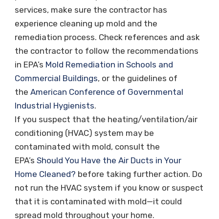
services, make sure the contractor has
experience cleaning up mold and the
remediation process. Check references and ask
the contractor to follow the recommendations
in EPA’s
Mold Remediation in Schools and
Commercial Buildings
, or the guidelines of
the
American Conference of Governmental
Industrial Hygienists
.
If you suspect that the heating/ventilation/air
conditioning (HVAC) system may be
contaminated with mold, consult the
EPA’s
Should You Have the Air Ducts in Your
Home Cleaned?
before taking further action. Do
not run the HVAC system if you know or suspect
that it is contaminated with mold—it could
spread mold throughout your home.