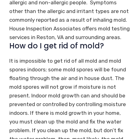
allergic and non-allergic people. Symptoms
other than the allergic and irritant types are not
commonly reported as a result of inhaling mold.
House Inspection Associates offers mold testing
services in Reston, VA and surrounding areas.
How do I get rid of mold?
It is impossible to get rid of all mold and mold
spores indoors; some mold spores will be found
floating through the air and in house dust. The
mold spores will not grow if moisture is not
present. Indoor mold growth can and should be
prevented or controlled by controlling moisture
indoors. If there is mold growth in your home,
you must clean up the mold and fix the water
problem. If you clean up the mold, but don’t fix
the water problem, then, most likely, the mold