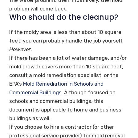
problem will come back.
Who should do the cleanup?
If the moldy area is less than about 10 square
feet, you can probably handle the job yourself.
However:
If there has been a lot of water damage, and/or
mold growth covers more than 10 square feet,
consult a mold remediation specialist, or the
EPA’s
Mold Remediation in Schools and
Commercial Buildings
. Although focused on
schools and commercial buildings, this
document is applicable to home and business
buildings as well.
If you choose to hire a contractor (or other
professional service provider) for mold removal