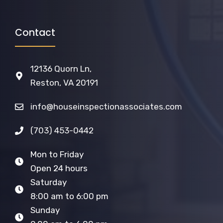
Contact
12136 Quorn Ln,
Reston, VA 20191
info@houseinspectionassociates.com
(703) 453-0442
Mon to Friday
Open 24 hours
Saturday
8:00 am to 6:00 pm
Sunday