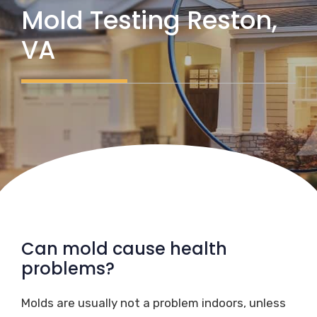
Mold Testing Reston,
VA
Can mold cause health
problems?
Molds are usually not a problem indoors, unless