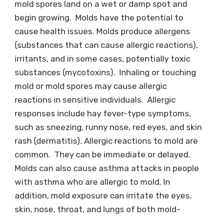
mold spores land on a wet or damp spot and
begin growing. Molds have the potential to
cause health issues. Molds produce allergens
(substances that can cause allergic reactions),
irritants, and in some cases, potentially toxic
substances (mycotoxins). Inhaling or touching
mold or mold spores may cause allergic
reactions in sensitive individuals. Allergic
responses include hay fever-type symptoms,
such as sneezing, runny nose, red eyes, and skin
rash (dermatitis). Allergic reactions to mold are
common. They can be immediate or delayed.
Molds can also cause asthma attacks in people
with asthma who are allergic to mold. In
addition, mold exposure can irritate the eyes,
skin, nose, throat, and lungs of both mold-