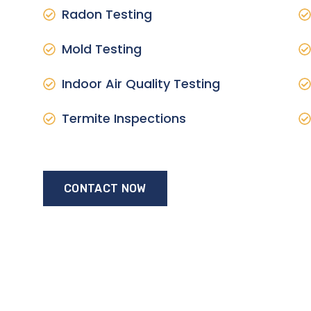
Radon Testing
Mold Testing
Indoor Air Quality Testing
Termite Inspections
CONTACT NOW