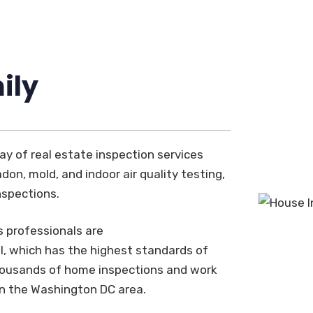
ily
ay of real estate inspection services
don, mold, and indoor air quality testing,
nspections.
s professionals are
, which has the highest standards of
thousands of home inspections and work
in the Washington DC area.