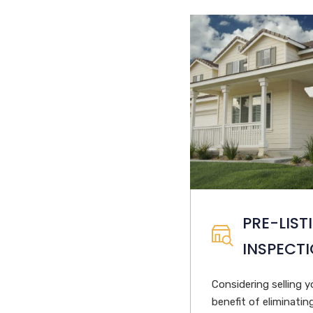
PRE-LIST
INSPECT
Considering selling 
benefit of eliminati