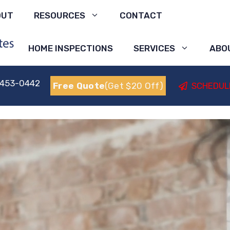
OUT
RESOURCES
CONTACT
HOME INSPECTIONS
SERVICES
ABO
 453-0442
Free Quote
(Get $20 Off)
SCHEDUL