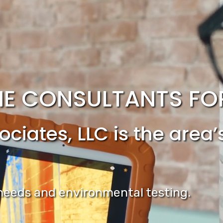
E CONSULTANTS FOR 
ciates, LLC is the area
n needs and environmental testing.