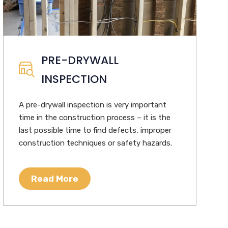
PRE-DRYWALL
INSPECTION
A pre-drywall inspection is very important
time in the construction process – it is the
last possible time to find defects, improper
construction techniques or safety hazards.
Read More