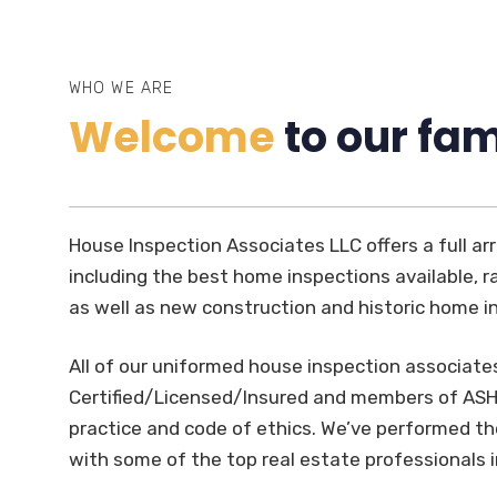
WHO WE ARE
Welcome
to our fam
House Inspection Associates LLC offers a full arr
including the best home inspections available, ra
as well as new construction and historic home i
All of our uniformed house inspection associate
Certified/Licensed/Insured and members of ASHI
practice and code of ethics. We’ve performed 
with some of the top real estate professionals 