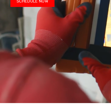
SCHEDULE NOW