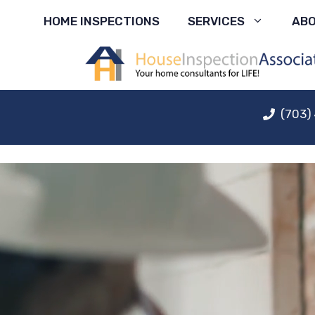
Skip
HOME INSPECTIONS
SERVICES
AB
to
content
(703)