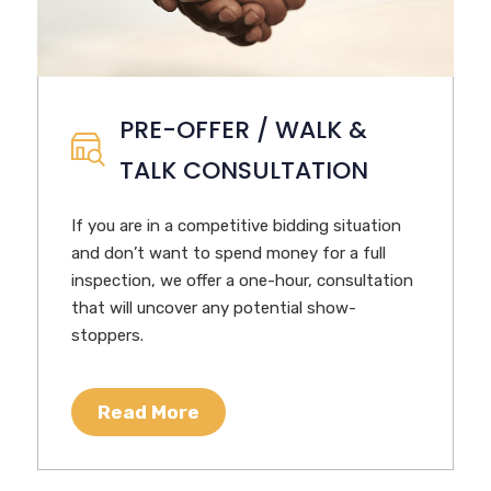
PRE-OFFER / WALK &
TALK CONSULTATION
If you are in a competitive bidding situation
and don’t want to spend money for a full
inspection, we offer a one-hour, consultation
that will uncover any potential show-
stoppers.
Read More