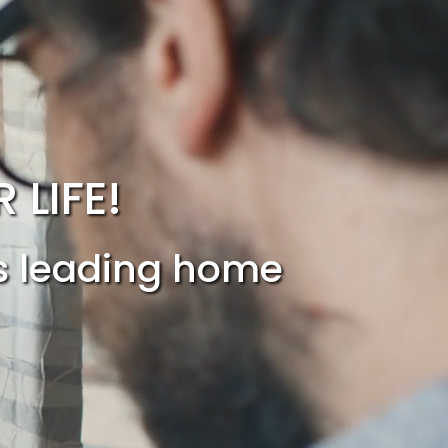
LIFE!
’s leading home