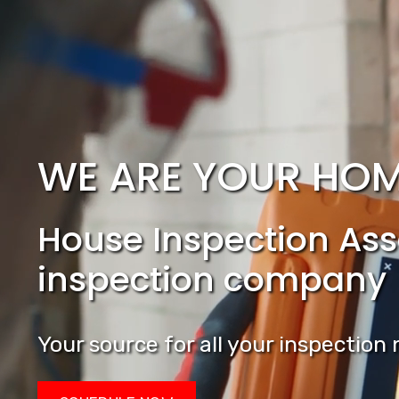
WE ARE YOUR HOM
House Inspection Asso
inspection company
Your source for all your inspectio