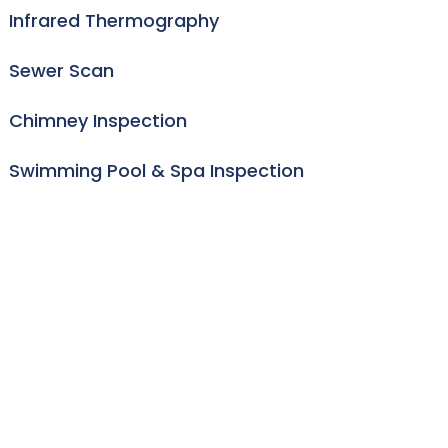
Infrared Thermography
Sewer Scan
Chimney Inspection
Swimming Pool & Spa Inspection