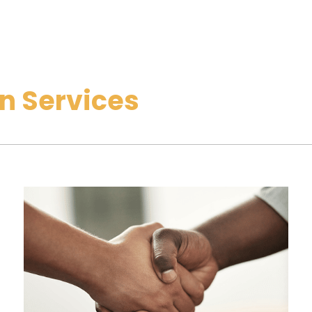
n Services