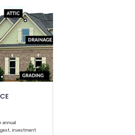
NCE
n annual
ggest, investment