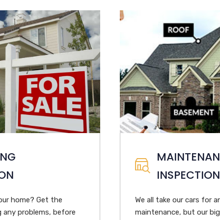
ING
MAINTENA
ION
INSPECTION
your home? Get the
We all take our cars for a
ng any problems, before
maintenance, but our bi