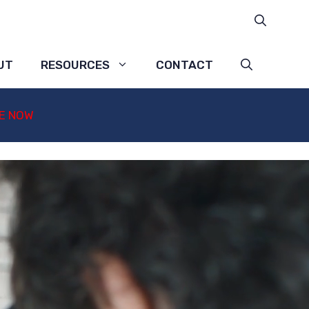
UT
RESOURCES
CONTACT
E NOW