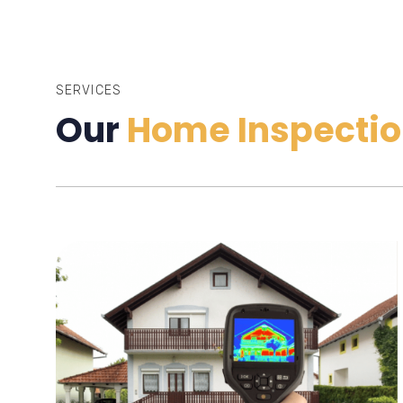
SERVICES
Our
Home Inspectio