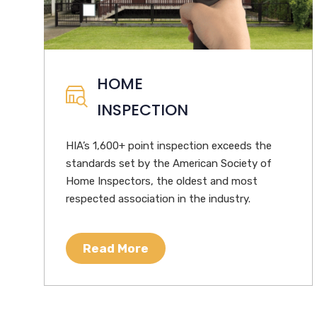
HOME
INSPECTION
HIA’s 1,600+ point inspection exceeds the
standards set by the American Society of
Home Inspectors, the oldest and most
respected association in the industry.
Read More