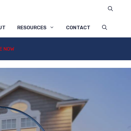
UT
RESOURCES
CONTACT
E NOW