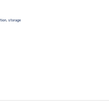
tion
,
storage