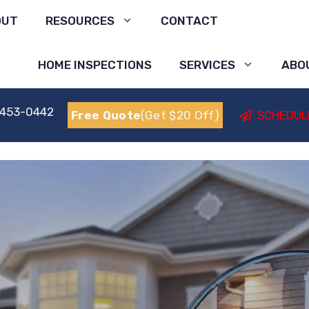
OUT
RESOURCES
CONTACT
HOME INSPECTIONS
SERVICES
ABO
 453-0442
Free Quote
(Get $20 Off)
SCHEDUL