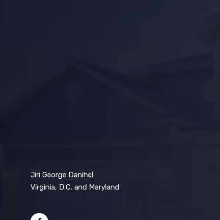
Jiri George Danihel
Virginia, D.C. and Maryland