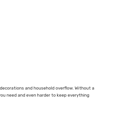
 decorations and household overflow. Without a
t you need and even harder to keep everything