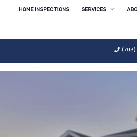
Skip
HOME INSPECTIONS
SERVICES
AB
to
content
(703)