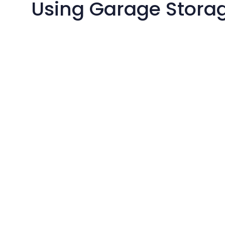
Using Garage Storag