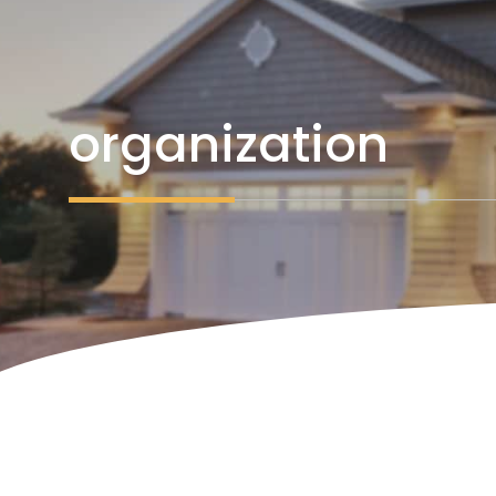
organization