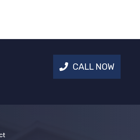
CALL NOW
ct