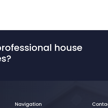
professional house
es?
Navigation
Conta