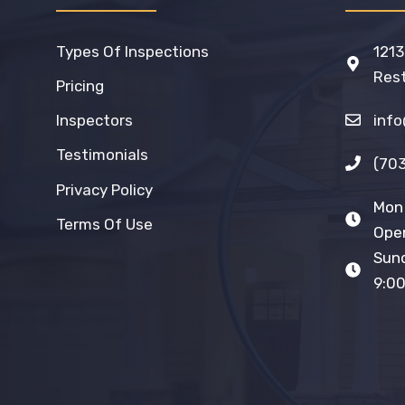
Types Of Inspections
1213
Rest
Pricing
inf
Inspectors
Testimonials
(70
Privacy Policy
Mon 
Terms Of Use
Open
Sun
9:00