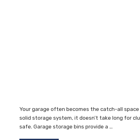
Your garage often becomes the catch-all space 
solid storage system, it doesn’t take long for c
safe. Garage storage bins provide a …