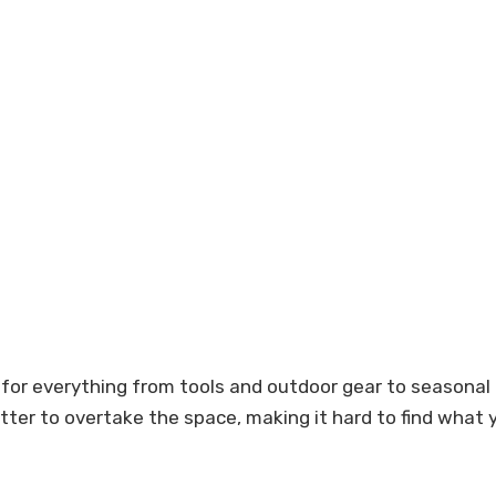
for everything from tools and outdoor gear to seasonal
lutter to overtake the space, making it hard to find wha