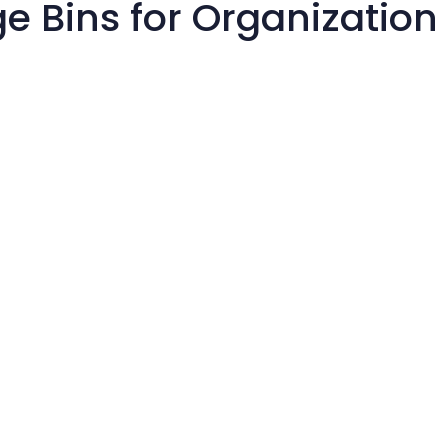
e Bins for Organization