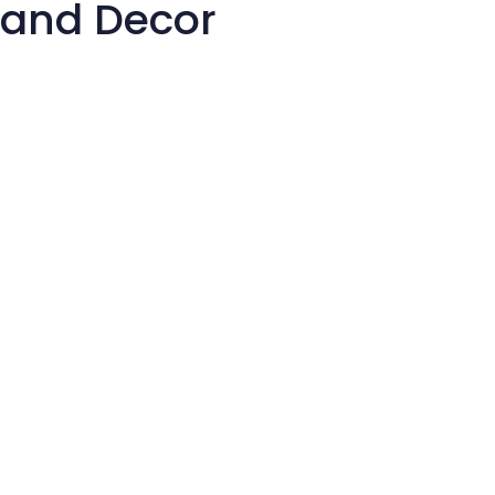
 and Decor