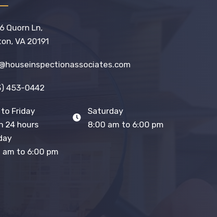
6 Quorn Ln,
on, VA 20191
o@houseinspectionassociates.com
3) 453-0442
to Friday
Saturday
 24 hours
8:00 am to 6:00 pm
day
 am to 6:00 pm