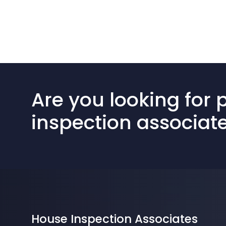
Are you looking for 
inspection associat
House Inspection Associates