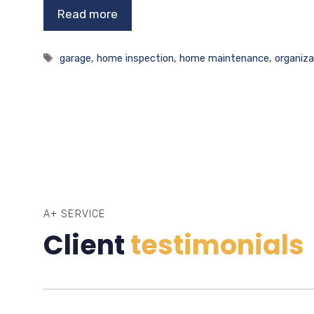
Read more
Tags
garage
,
home inspection
,
home maintenance
,
organiza
A+ SERVICE
Client
testimonials