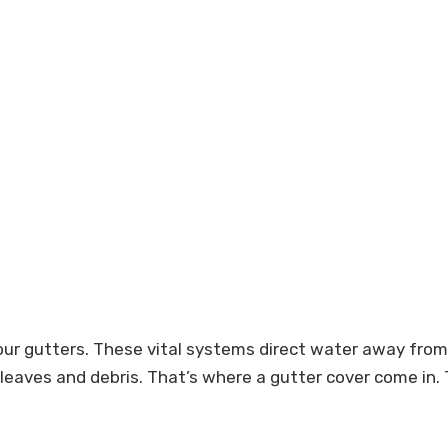
our gutters. These vital systems direct water away from 
 leaves and debris. That’s where a gutter cover come in