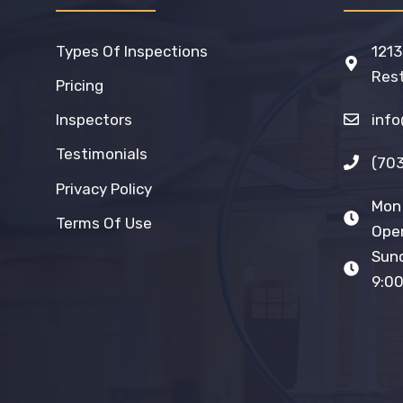
Types Of Inspections
1213
Rest
Pricing
inf
Inspectors
Testimonials
(70
Privacy Policy
Mon 
Terms Of Use
Open
Sun
9:00