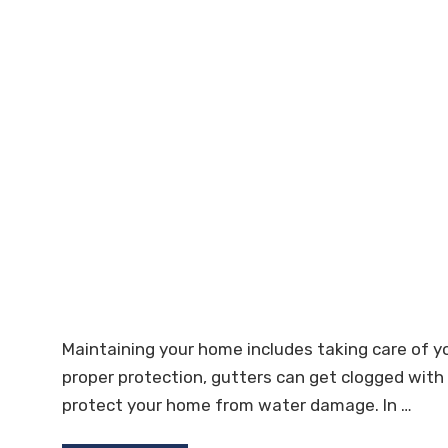
Maintaining your home includes taking care of y
proper protection, gutters can get clogged with
protect your home from water damage. In …