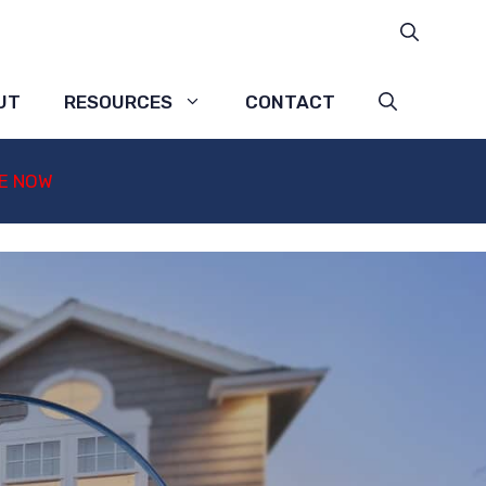
UT
RESOURCES
CONTACT
E NOW