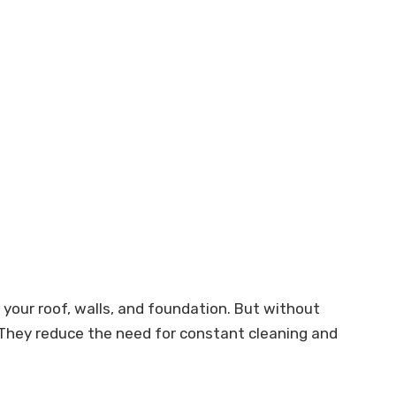
your roof, walls, and foundation. But without
. They reduce the need for constant cleaning and