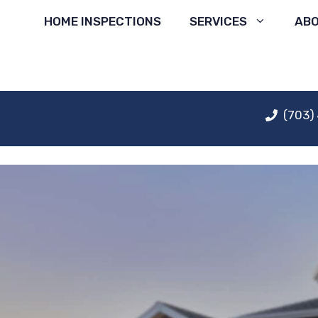
Skip
HOME INSPECTIONS
SERVICES
AB
to
content
(703)