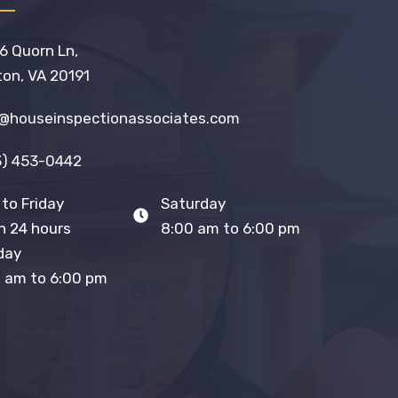
6 Quorn Ln,
on, VA 20191
o@houseinspectionassociates.com
3) 453-0442
to Friday
Saturday
 24 hours
8:00 am to 6:00 pm
day
 am to 6:00 pm