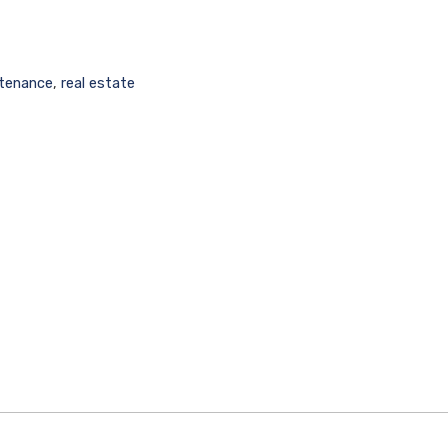
tenance
,
real estate