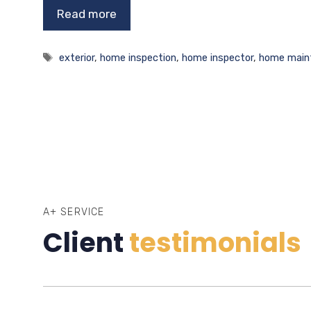
Read more
Tags
exterior
,
home inspection
,
home inspector
,
home main
A+ SERVICE
Client
testimonials