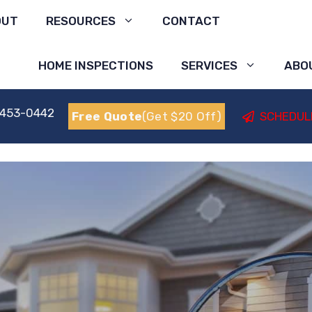
OUT
RESOURCES
CONTACT
HOME INSPECTIONS
SERVICES
ABO
 453-0442
Free Quote
(Get $20 Off)
SCHEDUL