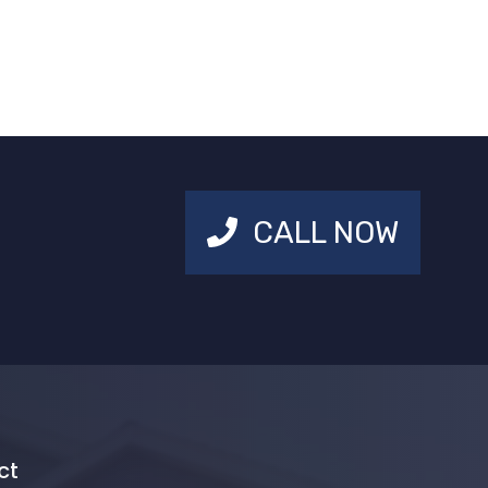
CALL NOW
ct