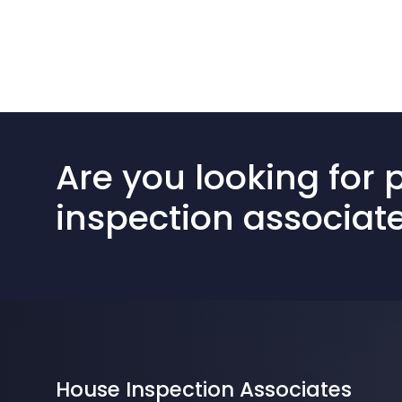
Are you looking for 
inspection associat
House Inspection Associates