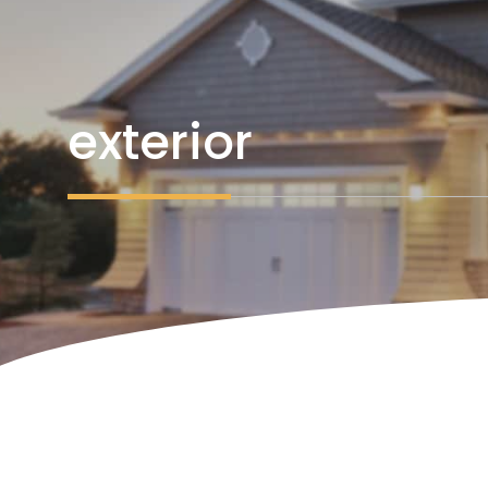
exterior