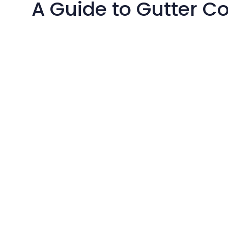
A Guide to Gutter C