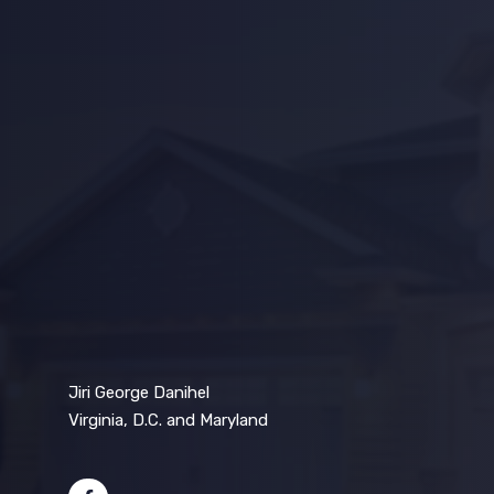
Jiri George Danihel
Virginia, D.C. and Maryland