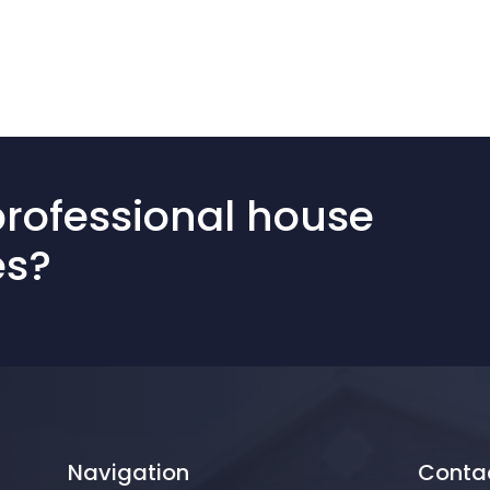
professional house
es?
Navigation
Conta