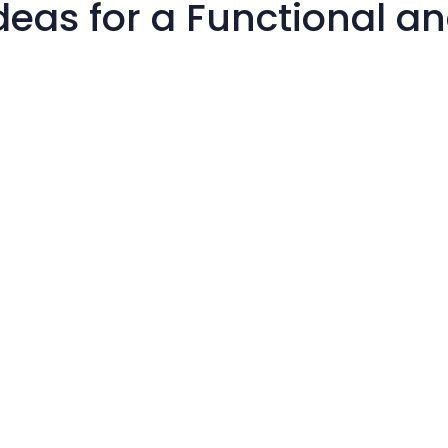
deas for a Functional a