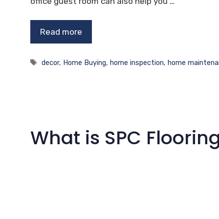
office guest room can also help you …
Read more
Tags
decor
,
Home Buying
,
home inspection
,
home maintena
What is SPC Floorin