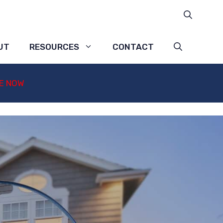
UT
RESOURCES
CONTACT
E NOW