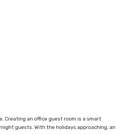
Creating an office guest room is a smart
rnight guests. With the holidays approaching, an