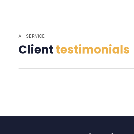
A+ SERVICE
Client
testimonials