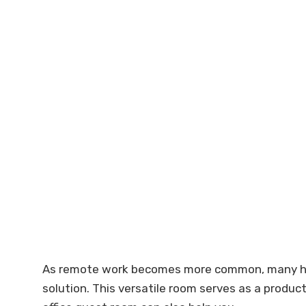
As remote work becomes more common, many home
solution. This versatile room serves as a produc