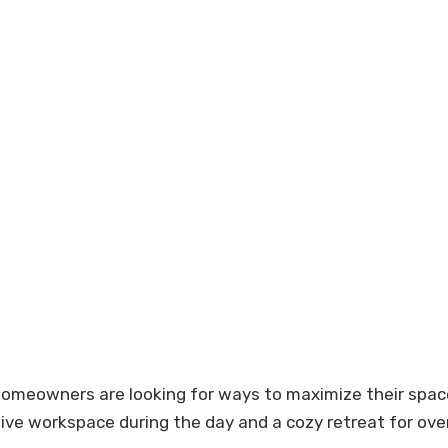
owners are looking for ways to maximize their space. 
tive workspace during the day and a cozy retreat for ove