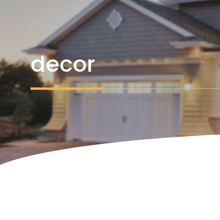
decor