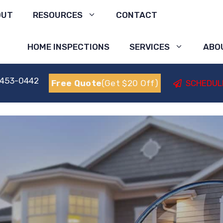
OUT
RESOURCES
CONTACT
HOME INSPECTIONS
SERVICES
ABO
 453-0442
Free Quote
(Get $20 Off)
SCHEDUL