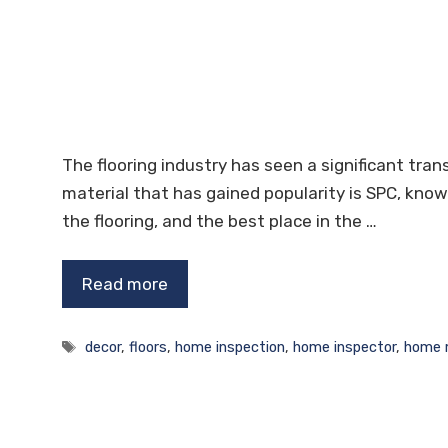
The flooring industry has seen a significant tra
material that has gained popularity is SPC, known
the flooring, and the best place in the …
Read more
Tags
decor
,
floors
,
home inspection
,
home inspector
,
home 