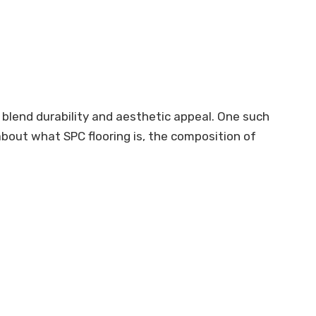
 blend durability and aesthetic appeal. One such
n about what SPC flooring is, the composition of