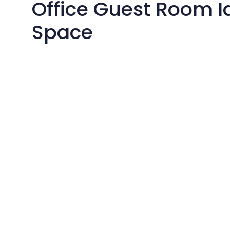
Office Guest Room I
Space