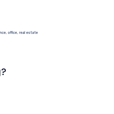
nce
,
office
,
real estate
g?