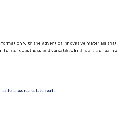
nsformation with the advent of innovative materials that
 for its robustness and versatility. In this article, lear
maintenance
,
real estate
,
realtor