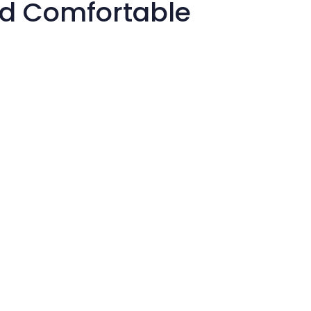
nd Comfortable