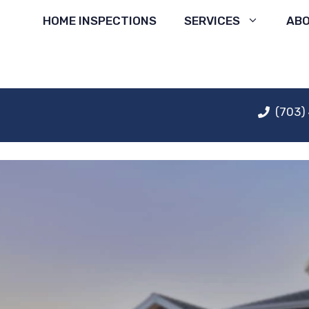
Skip
HOME INSPECTIONS
SERVICES
AB
to
content
(703)