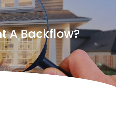
t A Backflow?