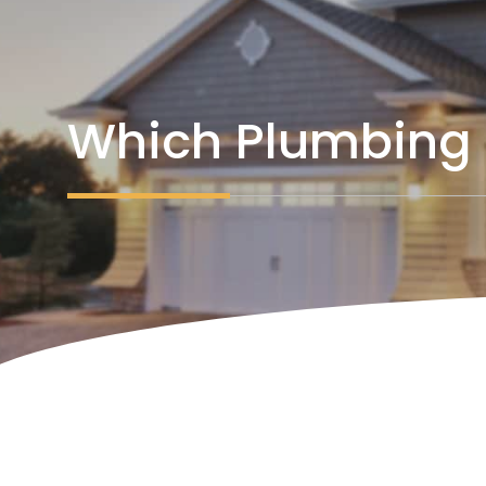
Which Plumbing 