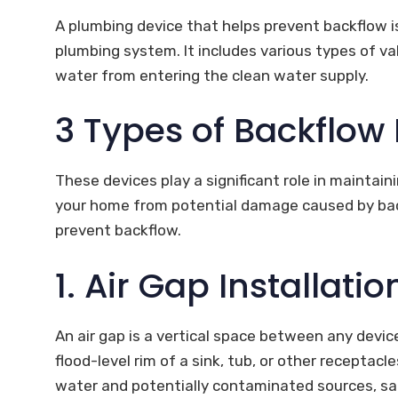
A plumbing device that helps prevent backflow i
plumbing system. It includes various types of 
water from entering the clean water supply.
3 Types of Backflow
These devices play a significant role in maintain
your home from potential damage caused by back
prevent backflow.
1. Air Gap Installatio
An air gap is a vertical space between any devi
flood-level rim of a sink, tub, or other recepta
water and potentially contaminated sources, sa