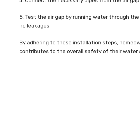
4. Connect the necessary pipes from the air gap
5. Test the air gap by running water through the
no leakages.
By adhering to these installation steps, homeow
contributes to the overall safety of their water 