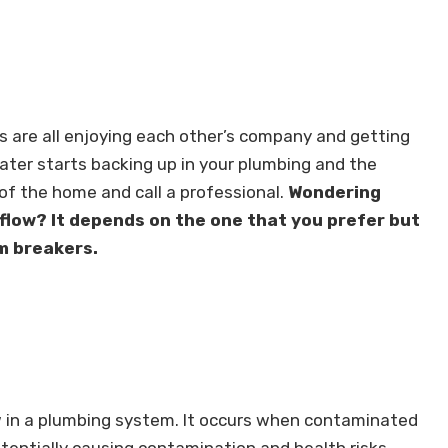
s are all enjoying each other’s company and getting
ater starts backing up in your plumbing and the
of the home and call a professional.
Wondering
flow? It depends on the one that you prefer but
m breakers.
w in a plumbing system. It occurs when contaminated
tentially causing contamination and health risks.