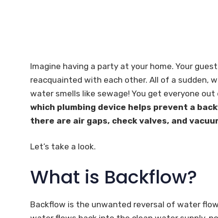
Imagine having a party at your home. Your guest
reacquainted with each other. All of a sudden, w
water smells like sewage! You get everyone out 
which plumbing device helps prevent a back
there are air gaps, check valves, and vacuu
Let’s take a look.
What is Backflow?
Backflow is the unwanted reversal of water flo
water flows back into the clean water supply, po