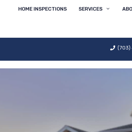
Skip
HOME INSPECTIONS
SERVICES
AB
to
content
(703)