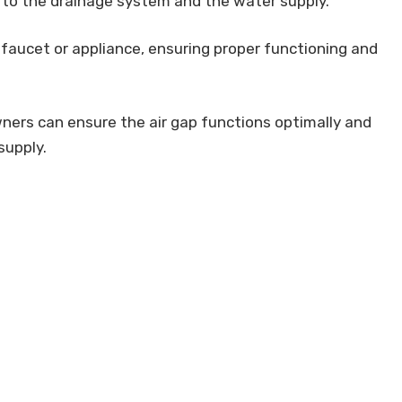
 to the drainage system and the water supply.
 faucet or appliance, ensuring proper functioning and
ners can ensure the air gap functions optimally and
supply.