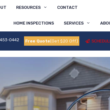
OUT
RESOURCES
CONTACT
HOME INSPECTIONS
SERVICES
ABO
 453-0442
Free Quote
(Get $20 Off)
SCHEDUL