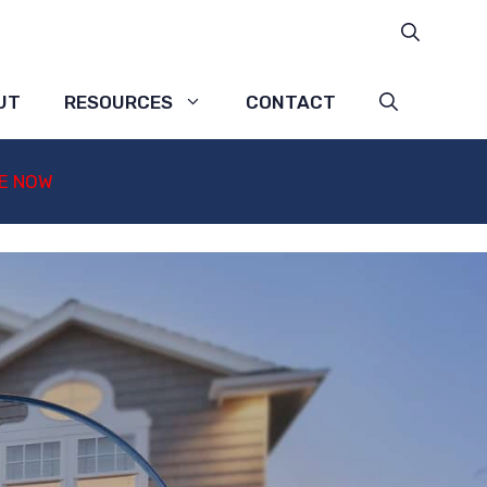
UT
RESOURCES
CONTACT
E NOW