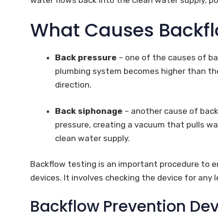
What Causes Backf
Back pressure
– one of the causes of ba
plumbing system becomes higher than the 
direction.
Back siphonage
– another cause of backf
pressure, creating a vacuum that pulls w
clean water supply.
Backflow testing is an important procedure to e
devices. It involves checking the device for any 
Backflow Prevention Dev