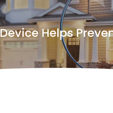
Device Helps Preven