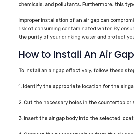
chemicals, and pollutants. Furthermore, this typ
Improper installation of an air gap can compromi
risk of consuming contaminated water. By ensurin
the purity of your drinking water and protect yo
How to Install An Air Ga
To install an air gap effectively, follow these ste
1. Identify the appropriate location for the air g
2. Cut the necessary holes in the countertop or
3. Insert the air gap body into the selected locati