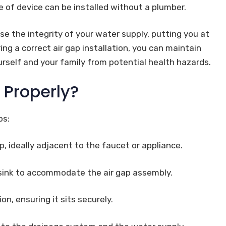
e of device can be installed without a plumber.
se the integrity of your water supply, putting you at
g a correct air gap installation, you can maintain
urself and your family from potential health hazards.
p Properly?
ps:
ap, ideally adjacent to the faucet or appliance.
 sink to accommodate the air gap assembly.
on, ensuring it sits securely.