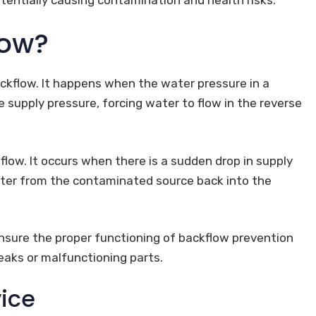
low?
ckflow. It happens when the water pressure in a
supply pressure, forcing water to flow in the reverse
low. It occurs when there is a sudden drop in supply
ater from the contaminated source back into the
nsure the proper functioning of backflow prevention
leaks or malfunctioning parts.
ice