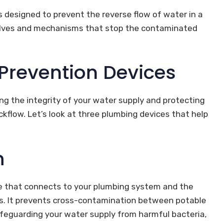
s designed to prevent the reverse flow of water in a
valves and mechanisms that stop the contaminated
 Prevention Devices
ing the integrity of your water supply and protecting
flow. Let’s look at three plumbing devices that help
n
ce that connects to your plumbing system and the
cles. It prevents cross-contamination between potable
feguarding your water supply from harmful bacteria,