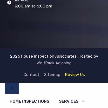
9:00 am to 6:00 pm
2026 House Inspection Associates. Hosted by
WolfPack Advising
Contact
Sitemap
Review Us
Close
HOME INSPECTIONS
SERVICES