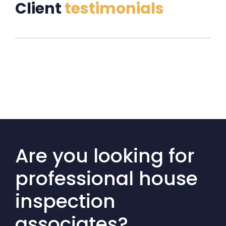
Client
testimonials
Are you looking for
professional house
inspection
associates?