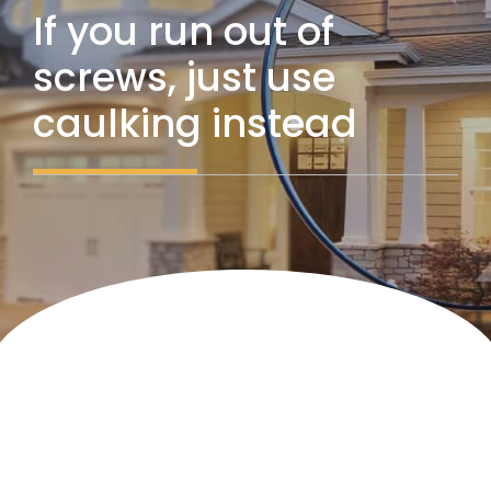
If you run out of
screws, just use
caulking instead