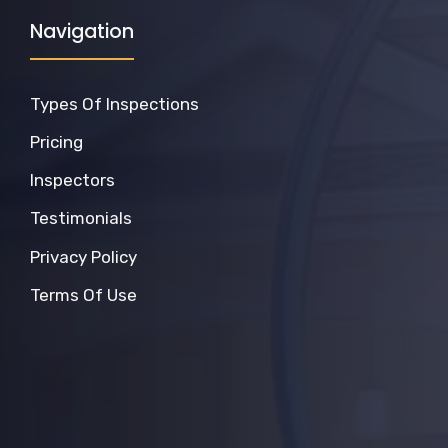
Navigation
Types Of Inspections
Pricing
Inspectors
Testimonials
Privacy Policy
Terms Of Use