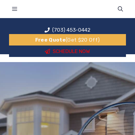
Skip
MENU
to
content
(703) 453-0442
Free Quote
(Get $20 Off)
SCHEDULE NOW