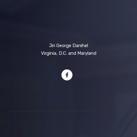
Jiri George Danihel
Virginia, D.C. and Maryland