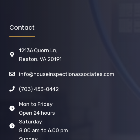
Contact
12136 Quorn Ln,
Reston, VA 20191
info@houseinspectionassociates.com
(703) 453-0442
Mon to Friday
Open 24 hours
Saturday
8:00 am to 6:00 pm
Sunday