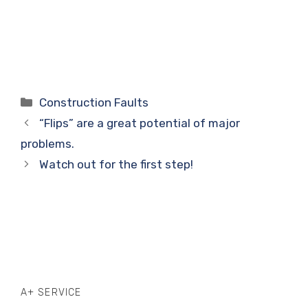
Categories
Construction Faults
“Flips” are a great potential of major
problems.
Watch out for the first step!
A+ SERVICE