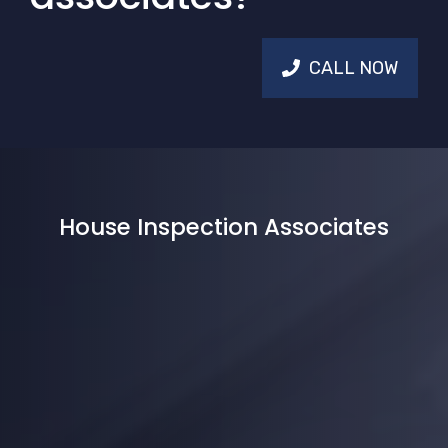
CALL NOW
House Inspection Associates