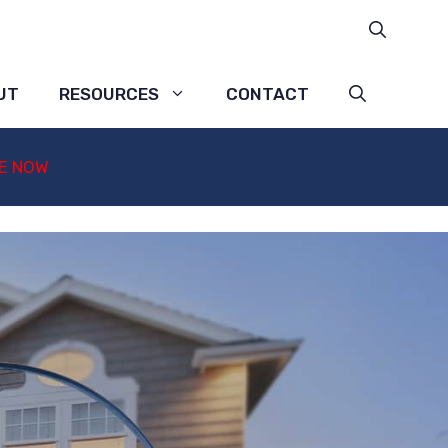
UT
RESOURCES
CONTACT
E NOW