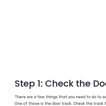
Step 1: Check the Do
There are a few things that you need to do to a
One of those is the door track. Check the track to se