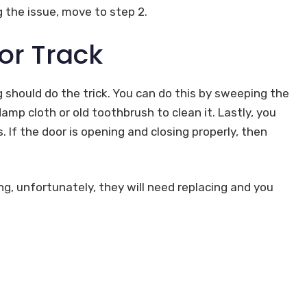
g the issue, move to step 2.
or Track
ng should do the trick. You can do this by sweeping the
amp cloth or old toothbrush to clean it. Lastly, you
. If the door is opening and closing properly, then
ng, unfortunately, they will need replacing and you