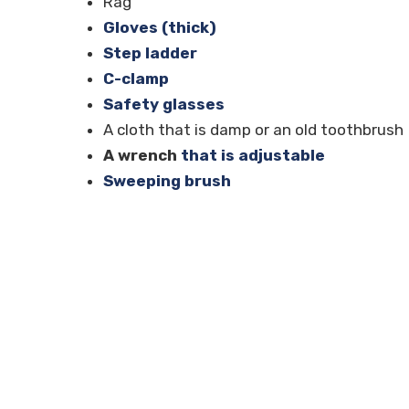
Rag
Gloves (thick)
Step ladder
C-clamp
Safety glasses
A cloth that is damp or an old toothbrush
A wrench
that is adjustable
Sweeping brush