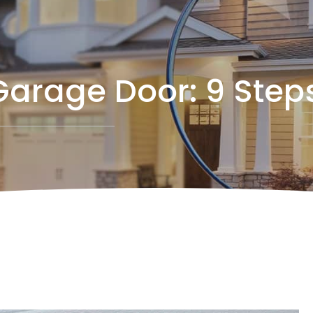
Garage Door: 9 Step