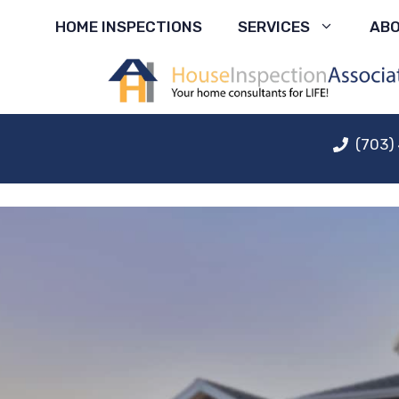
Skip
HOME INSPECTIONS
SERVICES
AB
to
content
(703)