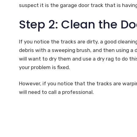
suspect it is the garage door track that is havin
Step 2: Clean the Do
If you notice the tracks are dirty, a good cleani
debris with a sweeping brush, and then using a d
will want to dry them and use a dry rag to do this
your problem is fixed.
However, if you notice that the tracks are warpi
will need to call a professional.