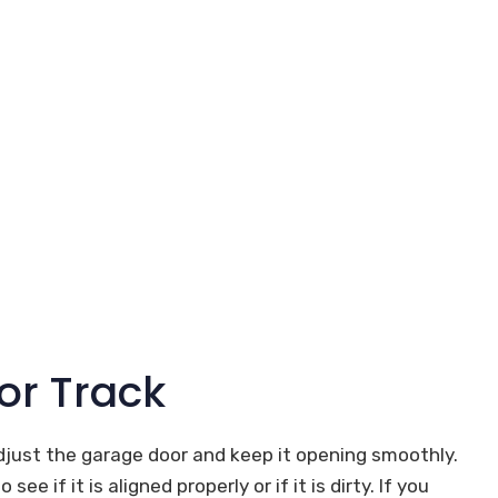
or Track
djust the garage door and keep it opening smoothly.
e if it is aligned properly or if it is dirty. If you