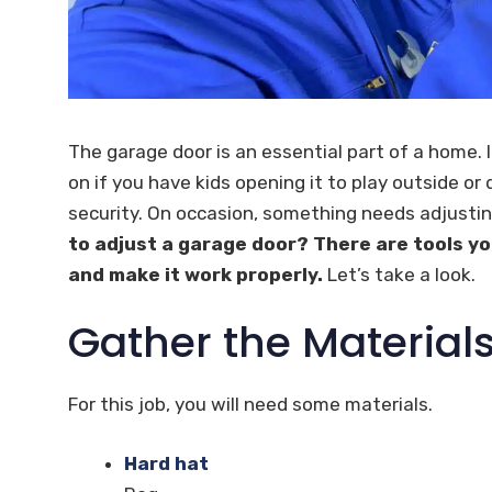
The garage door is an essential part of a home. 
on if you have kids opening it to play outside or 
security. On occasion, something needs adjustin
to adjust a garage door? There are tools yo
and make it work properly.
Let’s take a look.
Gather the Material
For this job, you will need some materials.
Hard hat