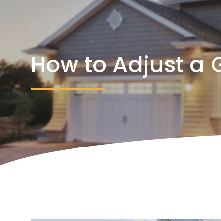
How to Adjust a 