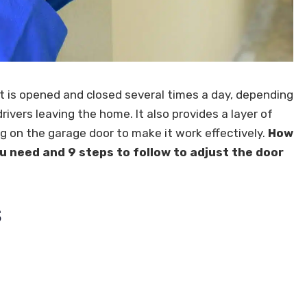
It is opened and closed several times a day, depending
drivers leaving the home. It also provides a layer of
g on the garage door to make it work effectively.
How
u need and 9 steps to follow to adjust the door
s