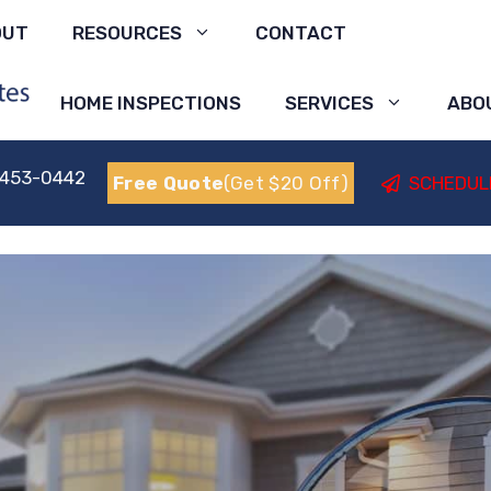
OUT
RESOURCES
CONTACT
HOME INSPECTIONS
SERVICES
ABO
 453-0442
Free Quote
(Get $20 Off)
SCHEDUL